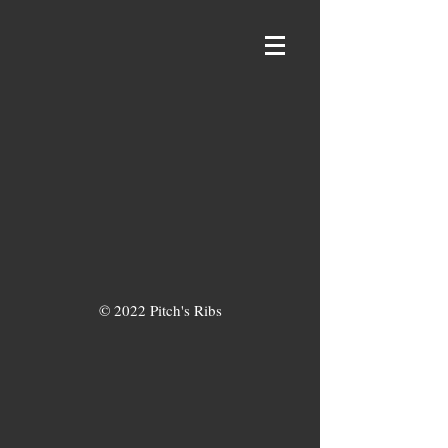
© 2022 Pitch's Ribs