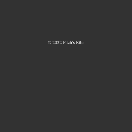
© 2022 Pitch's Ribs