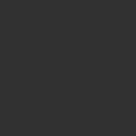
CONTACT & LOCATION