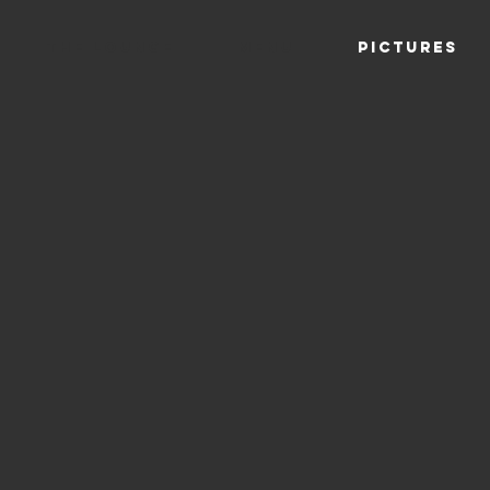
THE LOUNGE
MENU
PICTURES